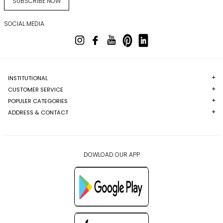
SUBSCRIBE NOW
SOCIAL MEDIA
INSTITUTIONAL
CUSTOMER SERVICE
POPULER CATEGORIES
ADDRESS & CONTACT
DOWLOAD OUR APP