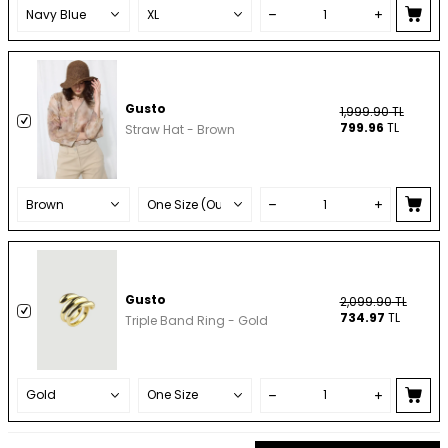
Gusto
1,999.90
TL
799.96
TL
Straw Hat - Brown
Gusto
2,099.90
TL
734.97
TL
Triple Band Ring - Gold