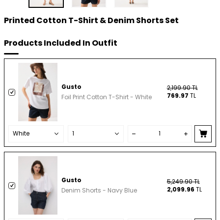
Printed Cotton T-Shirt & Denim Shorts Set
Products Included In Outfit
Gusto
2,199.90
TL
769.97
TL
Foil Print Cotton T-Shirt - White
Gusto
5,249.90
TL
2,099.96
TL
Denim Shorts - Navy Blue