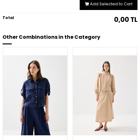
Add Selected to Cart
Total
0,00
TL
Other Combinations in the Category