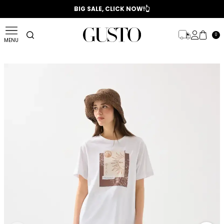
📣 2025/2026 FALL - WINTER SEASON
BIG SALE, CLICK NOW!👆
0
MENU