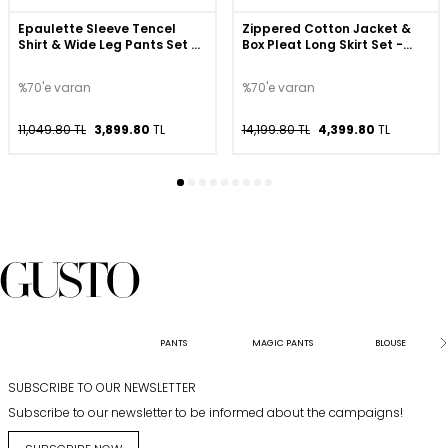
Epaulette Sleeve Tencel
Zippered Cotton Jacket &
Shirt & Wide Leg Pants Set -
Box Pleat Long Skirt Set -
Navy
Beige
%70'e varan
%70'e varan
11,049.80 TL
3,899.80
TL
14,199.80 TL
4,399.80
TL
PANTS
MAGIC PANTS
BLOUSE
SUBSCRIBE TO OUR NEWSLETTER
Subscribe to our newsletter to be informed about the campaigns!