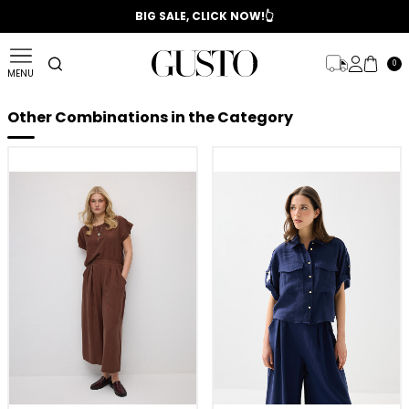
📣 2025/2026 FALL - WINTER SEASON
BIG SALE, CLICK NOW!👆
0
MENU
Other Combinations in the Category