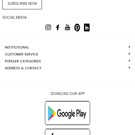
SUBSCRIBE NOW
SOCIAL MEDIA
INSTITUTIONAL
CUSTOMER SERVICE
POPULER CATEGORIES
ADDRESS & CONTACT
DOWLOAD OUR APP