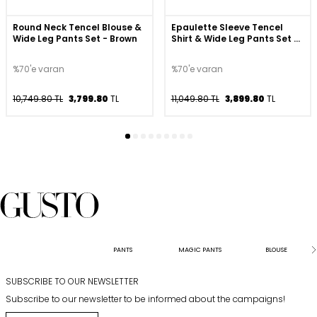
Round Neck Tencel Blouse &
Epaulette Sleeve Tencel
Wide Leg Pants Set - Brown
Shirt & Wide Leg Pants Set -
Navy
%70'e varan
%70'e varan
10,749.80 TL
3,799.80
TL
11,049.80 TL
3,899.80
TL
PANTS
MAGIC PANTS
BLOUSE
SUBSCRIBE TO OUR NEWSLETTER
Subscribe to our newsletter to be informed about the campaigns!