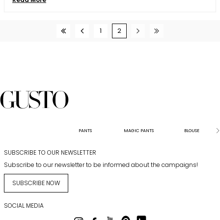
1
2
PANTS
MAGIC PANTS
BLOUSE
SUBSCRIBE TO OUR NEWSLETTER
Subscribe to our newsletter to be informed about the campaigns!
SUBSCRIBE NOW
SOCIAL MEDIA