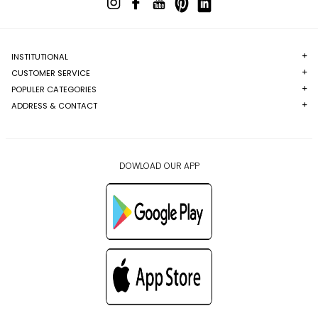
INSTITUTIONAL
CUSTOMER SERVICE
POPULER CATEGORIES
ADDRESS & CONTACT
DOWLOAD OUR APP