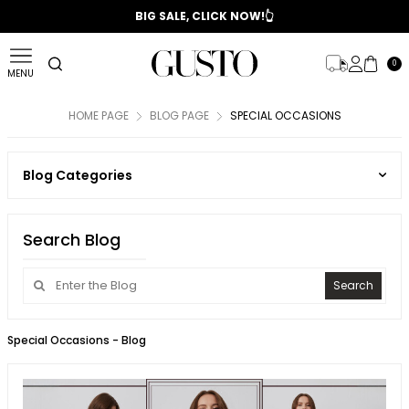
📣 2025/2026 FALL - WINTER SEASON
BIG SALE, CLICK NOW!👆
0
MENU
HOME PAGE
BLOG PAGE
SPECIAL OCCASIONS
Blog Categories
Search Blog
Search
Special Occasions
- Blog