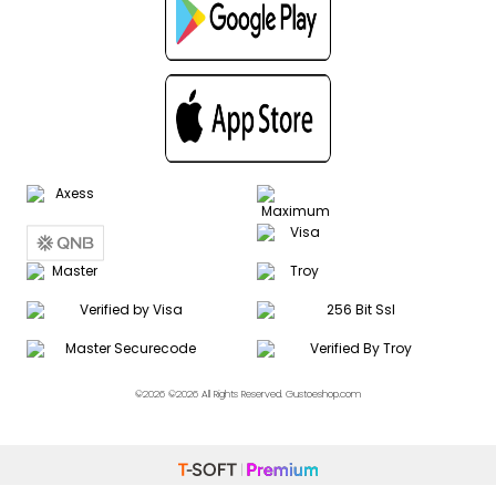
©2026 ©2026 All Rights Reserved. Gustoeshop.com