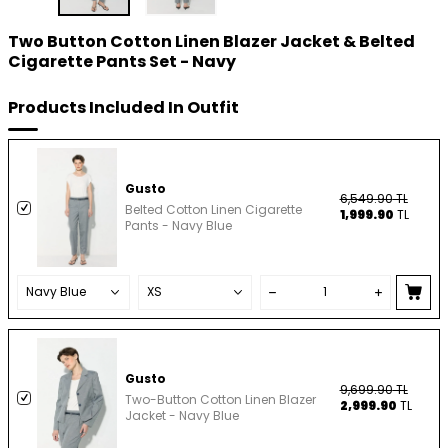
Two Button Cotton Linen Blazer Jacket & Belted
Cigarette Pants Set - Navy
Products Included In Outfit
Gusto
6,549.90
TL
Belted Cotton Linen Cigarette
1,999.90
TL
Pants - Navy Blue
Gusto
9,699.90
TL
Two-Button Cotton Linen Blazer
2,999.90
TL
Jacket - Navy Blue