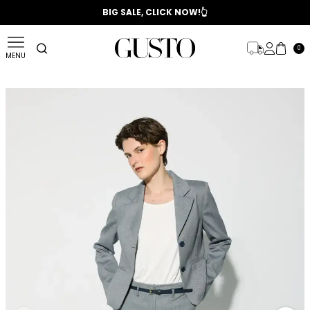
📣 2025/2026 FALL - WINTER SEASON
BIG SALE, CLICK NOW!👆
0
MENU