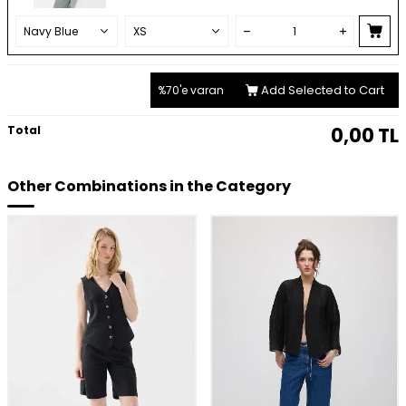
Add Selected to Cart
%70'e varan
Total
0,00
TL
Other Combinations in the Category