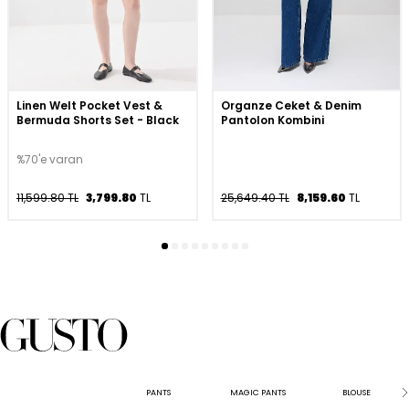
Linen Welt Pocket Vest &
Organze Ceket & Denim
Bermuda Shorts Set - Black
Pantolon Kombini
%70'e varan
11,599.80 TL
3,799.80
TL
25,649.40 TL
8,159.60
TL
PANTS
MAGIC PANTS
BLOUSE