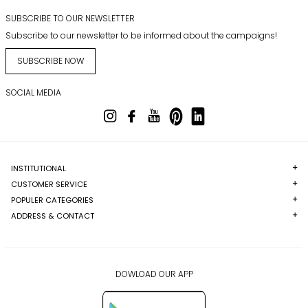
SUBSCRIBE TO OUR NEWSLETTER
Subscribe to our newsletter to be informed about the campaigns!
SUBSCRIBE NOW
SOCIAL MEDIA
INSTITUTIONAL
CUSTOMER SERVICE
POPULER CATEGORIES
ADDRESS & CONTACT
DOWLOAD OUR APP