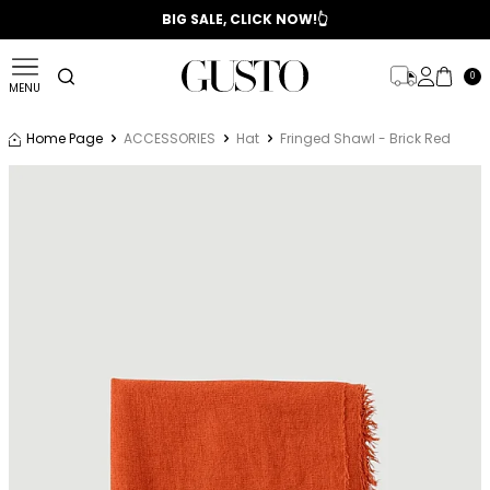
📣 2025/2026 FALL - WINTER SEASON
BIG SALE, CLICK NOW!👆
0
MENU
Home Page
ACCESSORIES
Hat
Fringed Shawl - Brick Red