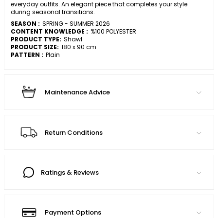
everyday outfits. An elegant piece that completes your style
during seasonal transitions.
SEASON :
SPRING - SUMMER 2026
CONTENT KNOWLEDGE :
%100 POLYESTER
PRODUCT TYPE:
Shawl
PRODUCT SIZE:
180 x 90 cm
PATTERN :
Plain
Maintenance Advice
Return Conditions
Ratings & Reviews
Payment Options