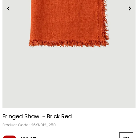
Fringed Shawl - Brick Red
Product Code :
26YN012_250