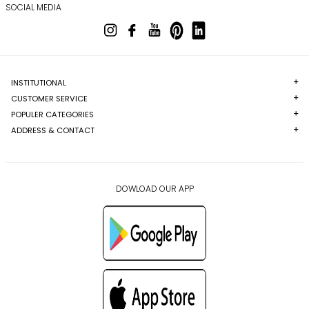
SOCIAL MEDIA
INSTITUTIONAL
CUSTOMER SERVICE
POPULER CATEGORIES
ADDRESS & CONTACT
DOWLOAD OUR APP