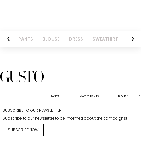
AZER
PANTS
BLOUSE
DRESS
SWEATHIRT
LONG 
PANTS
MAGIC PANTS
BLOUSE
SUBSCRIBE TO OUR NEWSLETTER
Subscribe to our newsletter to be informed about the campaigns!
SUBSCRIBE NOW