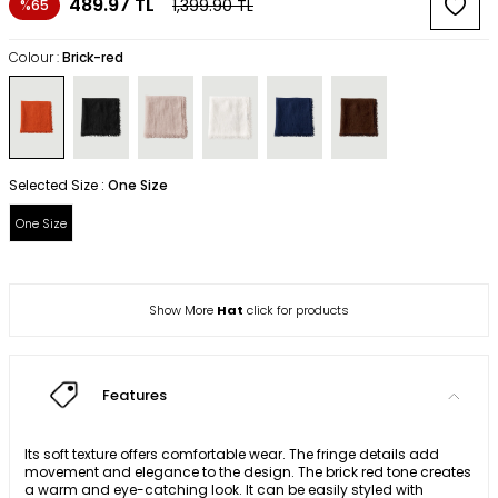
489.97
TL
1,399.90
TL
%65
Colour :
Brick-red
Selected Size :
One Size
One Size
Show More
Hat
click for products
Features
Its soft texture offers comfortable wear. The fringe details add
movement and elegance to the design. The brick red tone creates
a warm and eye-catching look. It can be easily styled with