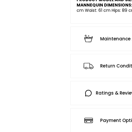
MANNEQUIN DIMENSIONS
cm Waist: 61 cm Hips: 89 c
Maintenance 
Return Condi
Ratings & Revi
Payment Opt