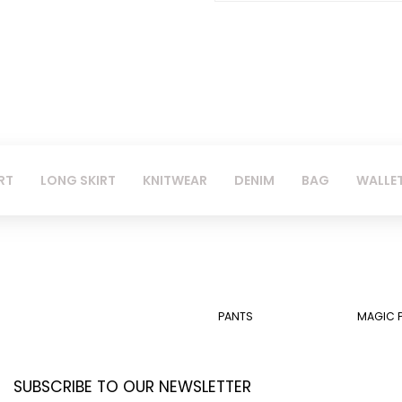
RT
LONG SKIRT
KNITWEAR
DENIM
BAG
WALLE
PANTS
MAGIC 
SUBSCRIBE TO OUR NEWSLETTER