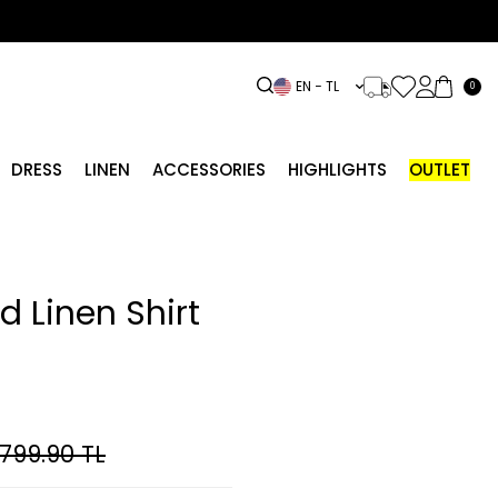
EN − TL
0
DRESS
LINEN
ACCESSORIES
HIGHLIGHTS
OUTLET
d Linen Shirt
,799.90
TL