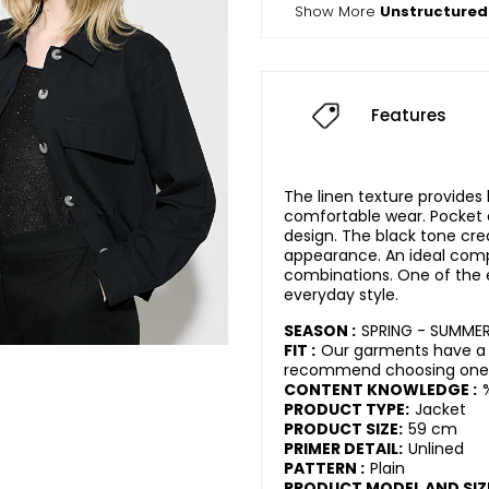
Show More
Unstructured
Features
The linen texture provides
comfortable wear. Pocket d
design. The black tone cre
appearance. An ideal com
combinations. One of the e
everyday style.
SEASON :
SPRING - SUMME
FIT :
Our garments have a r
recommend choosing one s
CONTENT KNOWLEDGE :
PRODUCT TYPE:
Jacket
PRODUCT SIZE:
59 cm
PRIMER DETAIL:
Unlined
PATTERN :
Plain
PRODUCT MODEL AND SIZ