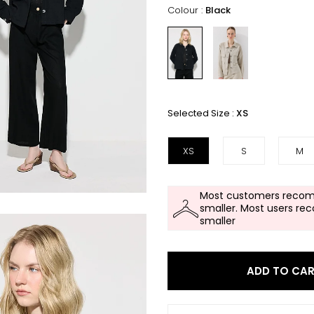
Colour :
Black
Selected Size :
XS
XS
S
M
Most customers recom
smaller. Most users re
smaller
ADD TO CA