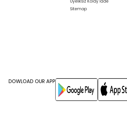
Üyeliksiz Kolay İade
Sitemap
DOWLOAD OUR APP