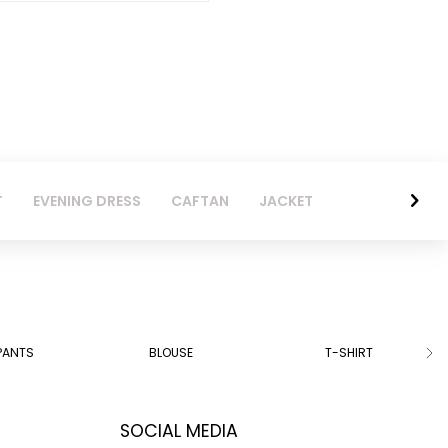
T
EVENING DRESS
CAFTAN
JACKET
PANTS
BLOUSE
T-SHIRT
SOCIAL MEDIA