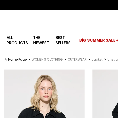
ALL
THE
BEST
BİG SUMMER SALE ☀
PRODUCTS
NEWEST
SELLERS
Home Page
WOMEN'S CLOTHING
OUTERWEAR
Jacket
Unstru