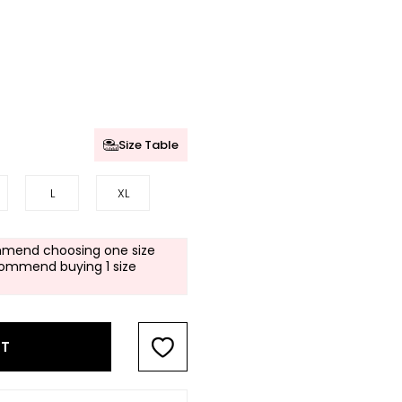
Size Table
L
XL
mend choosing one size
commend buying 1 size
RT