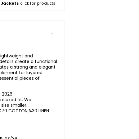
 Jackets
click for products
 lightweight and
etails create a functional
ates a strong and elegant
plement for layered
ssential pieces of
R 2026
elaxed fit. We
ize smaller.
%70 COTTON,%30 LINEN
E:
XS/36