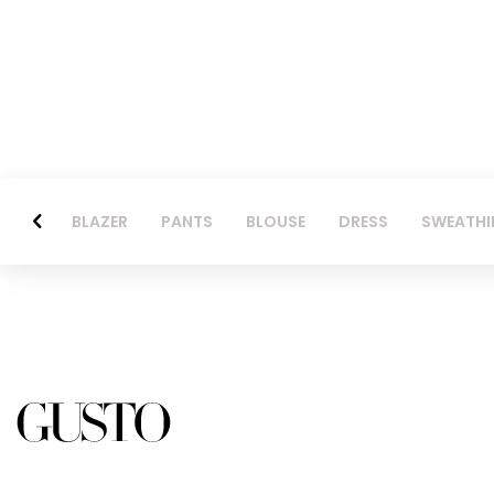
BLAZER
PANTS
BLOUSE
DRESS
SWEATHI