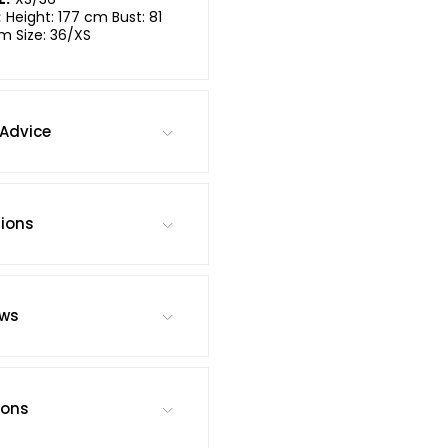
:
Height: 177 cm Bust: 81
m Size: 36/XS
Advice
tions
ews
ions