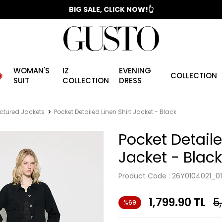
📣 2025/2026 FALL - WINTER SEASON
BIG SALE, CLICK NOW!👆
WOMAN'S
IZ
EVENING
️
COLLECTION
SUIT
COLLECTION
DRESS
ctured Jackets
Pocket Detailed Linen Shirt Jacket - Black
Pocket Detaile
Jacket - Black
Product Code :
26Y0104021_01
1,799.90
TL
5
%69