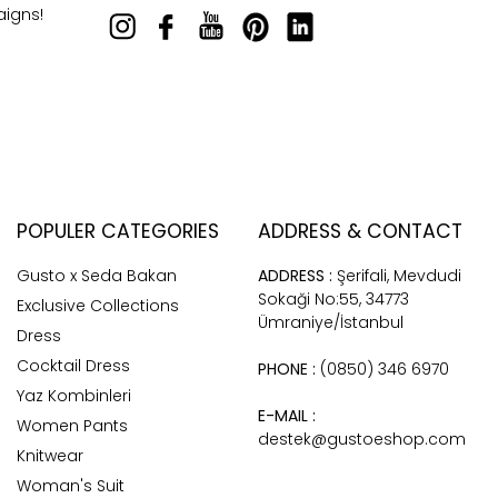
aigns!
POPULER CATEGORIES
ADDRESS & CONTACT
Gusto x Seda Bakan
ADDRESS :
Şerifali, Mevdudi
Sokaği No:55, 34773
Exclusive Collections
Ümraniye/İstanbul
Dress
Cocktail Dress
PHONE :
(0850) 346 6970
Yaz Kombinleri
E-MAIL :
Women Pants
destek@gustoeshop.com
Knitwear
Woman's Suit