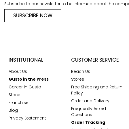
Subscribe to our newsletter to be informed about the camp
SUBSCRIBE NOW
INSTITUTIONAL
CUSTOMER SERVICE
About Us
Reach Us
Gusto in the Press
Stores
Career in Gusto
Free Shipping and Return
Policy
Stores
Order and Delivery
Franchise
Frequently Asked
Blog
Questions
Privacy Statement
Order Tracking