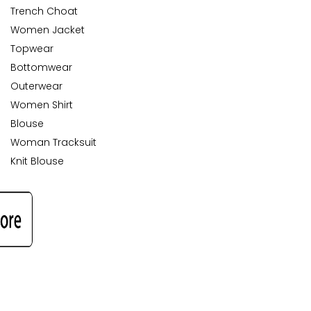
Trench Choat
Women Jacket
Topwear
Bottomwear
Outerwear
Women Shirt
Blouse
Woman Tracksuit
Knit Blouse