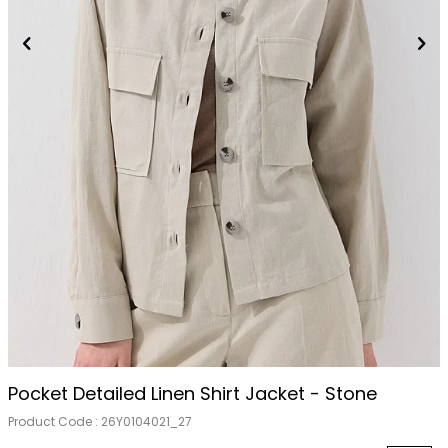
Pocket Detailed Linen Shirt Jacket - Stone
Product Code :
26Y0104021_27