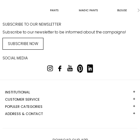
PANTS
MAGIC PANTS
BLOUSE
SUBSCRIBE TO OUR NEWSLETTER
Subscribe to our newsletter to be informed about the campaigns!
SUBSCRIBE NOW
SOCIAL MEDIA
INSTITUTIONAL
CUSTOMER SERVICE
POPULER CATEGORIES
ADDRESS & CONTACT