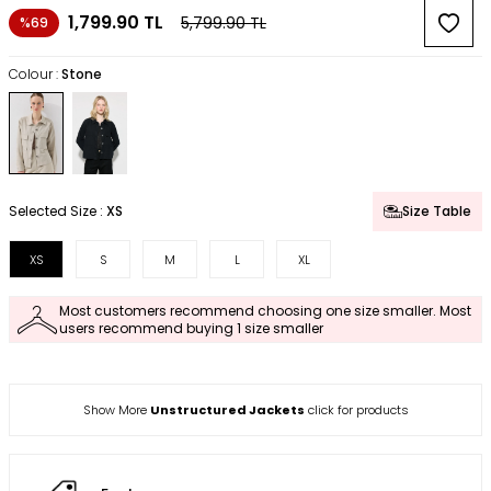
1,799.90
TL
5,799.90
TL
%69
Colour :
Stone
Selected Size :
XS
Size Table
XS
S
M
L
XL
Most customers recommend choosing one size smaller. Most
users recommend buying 1 size smaller
Show More
Unstructured Jackets
click for products