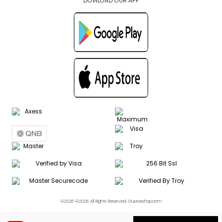
DOWLOAD OUR APP
©2026 ©2026 All Rights Reserved. Gustoeshop.com