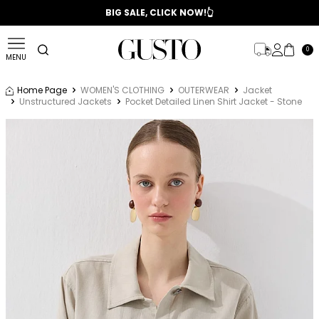
📣 2025/2026 FALL - WINTER SEASON
BIG SALE, CLICK NOW!👆
0
MENU
Home Page
WOMEN'S CLOTHING
OUTERWEAR
Jacket
Unstructured Jackets
Pocket Detailed Linen Shirt Jacket - Stone