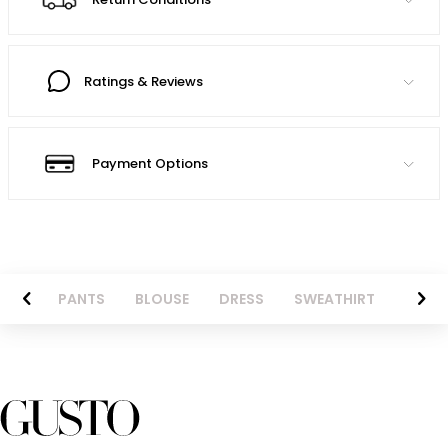
Ratings & Reviews
Payment Options
AZER
PANTS
BLOUSE
DRESS
SWEATHIRT
LONG 