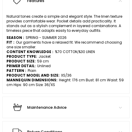
Features
Natural tones create a simple and elegant style. The linen texture
provides comfortable wear. Pocket details add practicality. It
stands out as a stylish complement in layered combinations. A
timeless piece that adapts easily to everyday outfits.
SEASON :
SPRING - SUMMER 2026
FIT :
Our garments have a relaxed fit. We recommend choosing
one size smaller.
CONTENT KNOWLEDGE :
%70 COTTON,%30 LINEN
PRODUCT TYPE:
Jacket
PRODUCT SIZE:
59 cm
PRIMER DETAIL:
Unlined
PATTERN :
Plain
PRODUCT MODEL AND SIZE:
XS/36
MANNEQUIN DIMENSIONS:
Height: 176 cm Bust: 81 cm Waist: 59
cm Hips: 90 cm Size: 36/XS
Maintenance Advice
Return Conditions