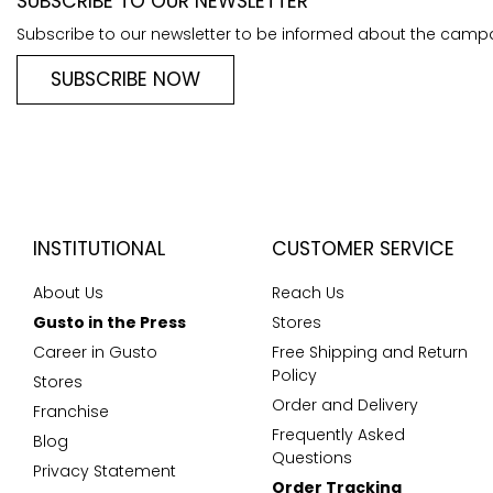
SUBSCRIBE TO OUR NEWSLETTER
Subscribe to our newsletter to be informed about the camp
SUBSCRIBE NOW
INSTITUTIONAL
CUSTOMER SERVICE
About Us
Reach Us
Gusto in the Press
Stores
Career in Gusto
Free Shipping and Return
Policy
Stores
Order and Delivery
Franchise
Frequently Asked
Blog
Questions
Privacy Statement
Order Tracking