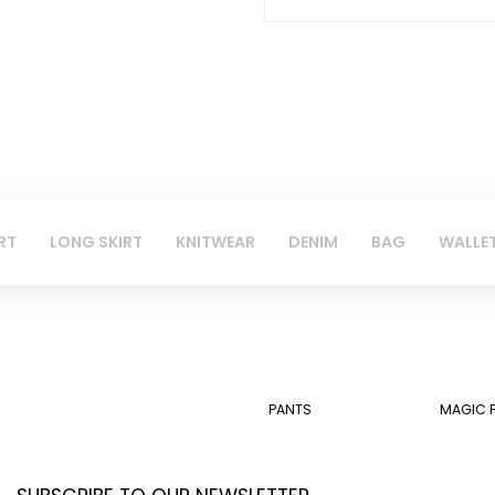
RT
LONG SKIRT
KNITWEAR
DENIM
BAG
WALLE
PANTS
MAGIC 