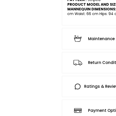
PRODUCT MODEL AND SIZ
MANNEQUIN DIMENSIONS
cm Waist: 66 cm Hips: 94 
Maintenance 
Return Condi
Ratings & Revi
Payment Opt