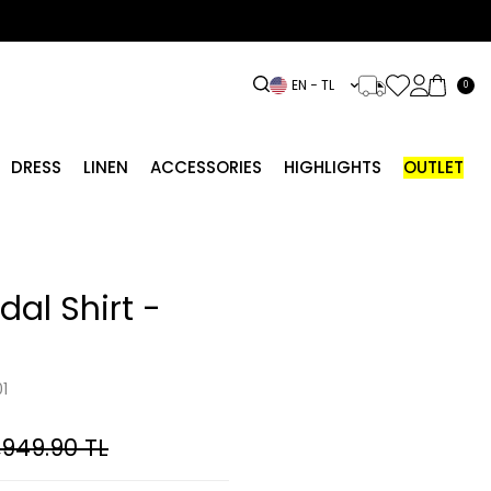
EN − TL
0
DRESS
LINEN
ACCESSORIES
HIGHLIGHTS
OUTLET
dal Shirt -
1
,949.90
TL