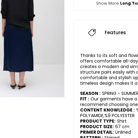
Show More
Long Tu
Features
Thanks to its soft and flow
offers comfortable all-day
creates a modern and simpl
structure pairs easily with d
comfortable and stylish opti
timeless design makes it a
SEASON :
SPRING - SUMME
FIT :
Our garments have a r
recommend choosing one s
CONTENT KNOWLEDGE :
POLYAMIDE,%9 POLYESTER
PRODUCT TYPE:
Shirt
PRODUCT SIZE:
67 cm
PRIMER DETAIL:
Unlined
PATTERN :
Striped