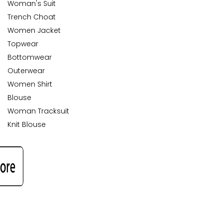
Woman's Suit
Trench Choat
Women Jacket
Topwear
Bottomwear
Outerwear
Women Shirt
Blouse
Woman Tracksuit
Knit Blouse