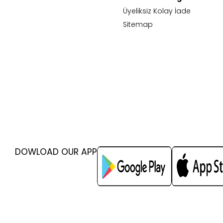
Üyeliksiz Kolay İade
Sitemap
DOWLOAD OUR APP