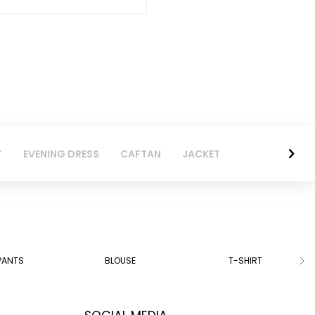
T
EVENING DRESS
CAFTAN
JACKET
PANTS
BLOUSE
T-SHIRT