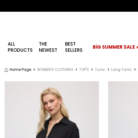
ALL
THE
BEST
BİG SUMMER SALE ☀
PRODUCTS
NEWEST
SELLERS
Home Page
WOMEN'S CLOTHING
TOP'S
Tunic
Long Tunic