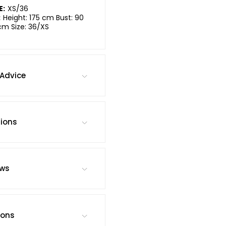
E:
XS/36
:
Height: 175 cm Bust: 90
cm Size: 36/XS
Advice
tions
ews
ions