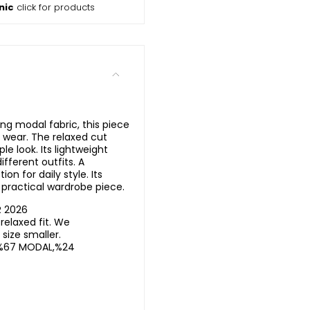
nic
click for products
ing modal fabric, this piece
 wear. The relaxed cut
e look. Its lightweight
ifferent outfits. A
on for daily style. Its
 practical wardrobe piece.
R 2026
elaxed fit. We
ize smaller.
%67 MODAL,%24