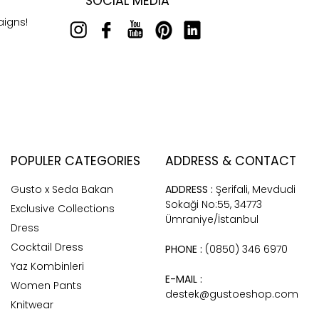
SOCIAL MEDIA
aigns!
POPULER CATEGORIES
ADDRESS & CONTACT
Gusto x Seda Bakan
ADDRESS :
Şerifali, Mevdudi
Sokaği No:55, 34773
Exclusive Collections
Ümraniye/İstanbul
Dress
Cocktail Dress
PHONE :
(0850) 346 6970
Yaz Kombinleri
E-MAIL :
Women Pants
destek@gustoeshop.com
Knitwear