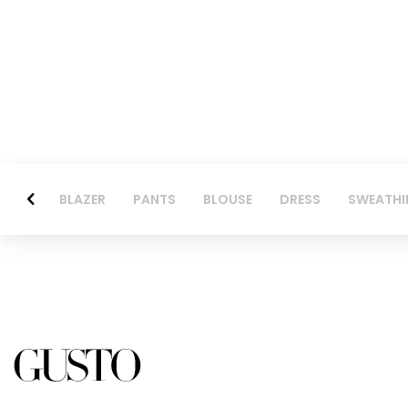
BLAZER
PANTS
BLOUSE
DRESS
SWEATHI