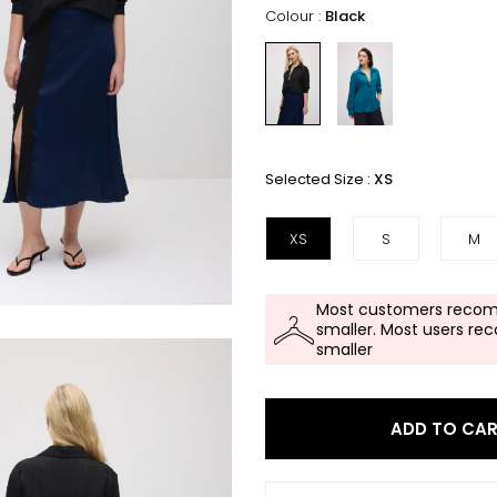
Colour :
Black
Selected Size :
XS
XS
S
M
Most customers recom
smaller. Most users re
smaller
ADD TO CA