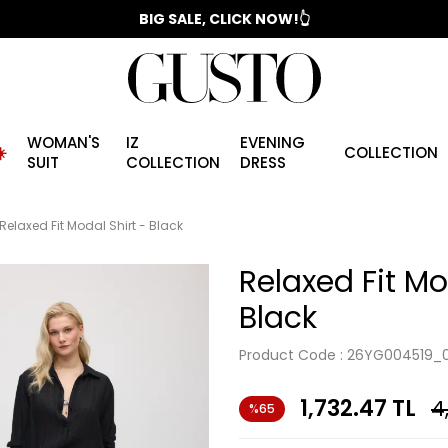
📣 2025/2026 FALL - WINTER SEASON
BIG SALE, CLICK NOW!👆
WOMAN'S
IZ
EVENING
️
COLLECTION
SUIT
COLLECTION
DRESS
Relaxed Fit Modal Shirt - Black
Relaxed Fit Mo
Black
Product Code :
26YG004519_0
1,732.47
TL
4
%65