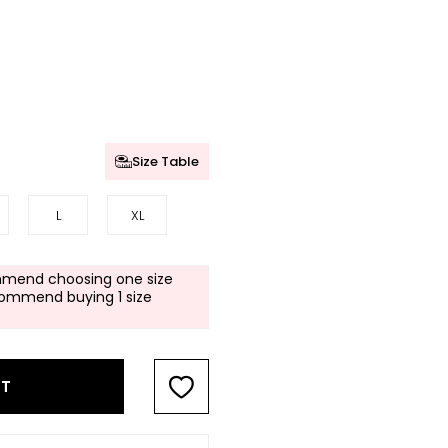
Size Table
L
XL
mend choosing one size
commend buying 1 size
RT