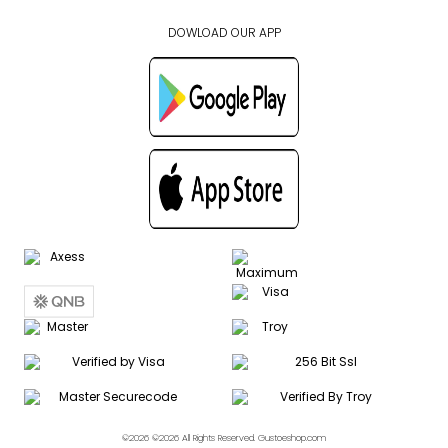
DOWLOAD OUR APP
©2026 ©2026 All Rights Reserved. Gustoeshop.com