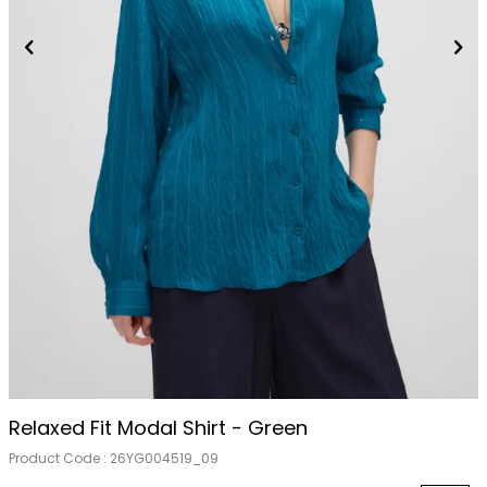
Relaxed Fit Modal Shirt - Green
Product Code :
26YG004519_09