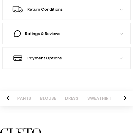
Return Conditions
Ratings & Reviews
Payment Options
AZER
PANTS
BLOUSE
DRESS
SWEATHIRT
LONG 