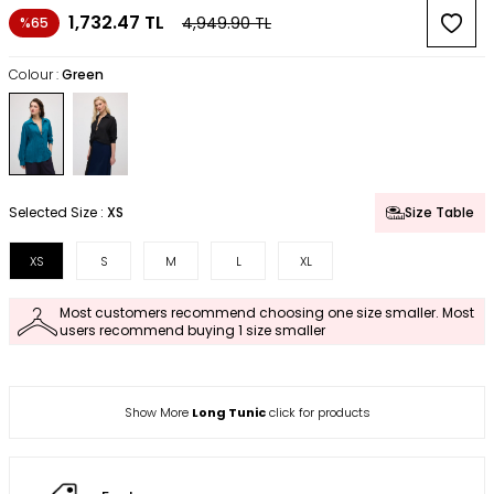
1,732.47
TL
4,949.90
TL
%65
Colour :
Green
Selected Size :
XS
Size Table
XS
S
M
L
XL
Most customers recommend choosing one size smaller. Most
users recommend buying 1 size smaller
Show More
Long Tunic
click for products