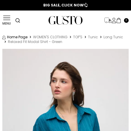
📣 2025/2026 FALL - WINTER SEASON
BIG SALE, CLICK NOW!👆
0
MENU
Home Page
WOMEN'S CLOTHING
TOP'S
Tunic
Long Tunic
Relaxed Fit Modal Shirt - Green