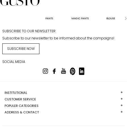
PANTS
MAGIC PANTS
BLOUSE
SUBSCRIBE TO OUR NEWSLETTER
Subscribe to our newsletter to be informed about the campaigns!
SUBSCRIBE NOW
SOCIAL MEDIA
INSTITUTIONAL
CUSTOMER SERVICE
POPULER CATEGORIES
ADDRESS & CONTACT