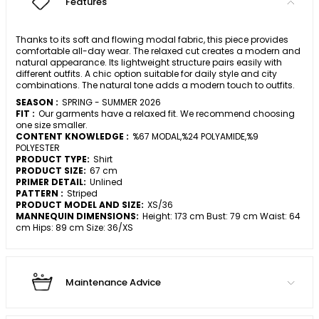
Features
Thanks to its soft and flowing modal fabric, this piece provides
comfortable all-day wear. The relaxed cut creates a modern and
natural appearance. Its lightweight structure pairs easily with
different outfits. A chic option suitable for daily style and city
combinations. The natural tone adds a modern touch to outfits.
SEASON :
SPRING - SUMMER 2026
FIT :
Our garments have a relaxed fit. We recommend choosing
one size smaller.
CONTENT KNOWLEDGE :
%67 MODAL,%24 POLYAMIDE,%9
POLYESTER
PRODUCT TYPE:
Shirt
PRODUCT SIZE:
67 cm
PRIMER DETAIL:
Unlined
PATTERN :
Striped
PRODUCT MODEL AND SIZE:
XS/36
MANNEQUIN DIMENSIONS:
Height: 173 cm Bust: 79 cm Waist: 64
cm Hips: 89 cm Size: 36/XS
Maintenance Advice