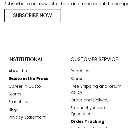
Subscribe to our newsletter to be informed about the camp
SUBSCRIBE NOW
INSTITUTIONAL
CUSTOMER SERVICE
About Us
Reach Us
Gusto in the Press
Stores
Career in Gusto
Free Shipping and Return
Policy
Stores
Order and Delivery
Franchise
Frequently Asked
Blog
Questions
Privacy Statement
Order Tracking