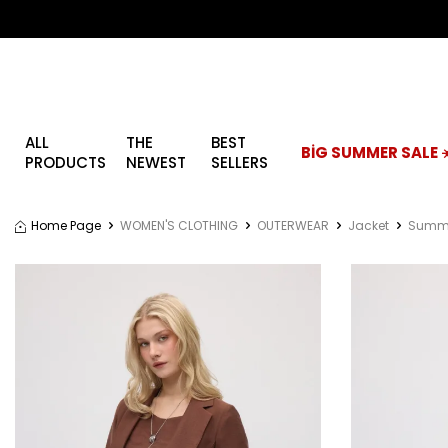
ALL
THE
BEST
BİG SUMMER SALE ☀
PRODUCTS
NEWEST
SELLERS
Home Page
WOMEN'S CLOTHING
OUTERWEAR
Jacket
Summe