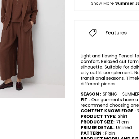
Show More
Summer J
Features
Light and flowing Tencel fa
comfort. Relaxed cut for
silhouette. Suitable for da
city outfit complement. Nat
transitional seasons. Timel
different pieces.
SEASON :
SPRING - SUMME
FIT :
Our garments have a r
recommend choosing one s
CONTENT KNOWLEDGE :
PRODUCT TYPE:
Shirt
PRODUCT SIZE:
71 cm
PRIMER DETAIL:
Unlined
PATTERN :
Plain
PRODUCT MODEL AND SIZ