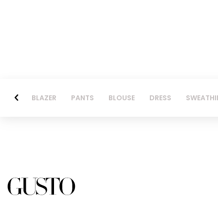
BLAZER
PANTS
BLOUSE
DRESS
SWEATHI