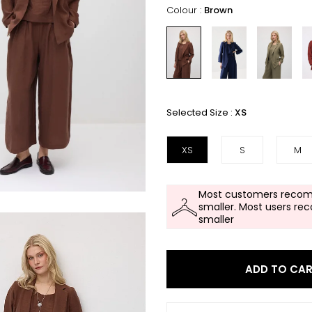
Colour :
Brown
Selected Size :
XS
XS
S
M
Most customers recom
smaller. Most users re
smaller
ADD TO CA