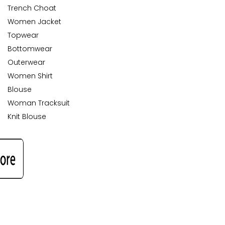
Trench Choat
Women Jacket
Topwear
Bottomwear
Outerwear
Women Shirt
Blouse
Woman Tracksuit
Knit Blouse