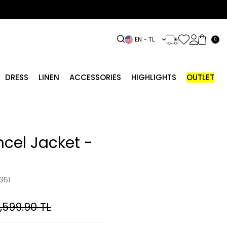
EN − TL
0
DRESS
LINEN
ACCESSORIES
HIGHLIGHTS
OUTLET
ncel Jacket -
361
,599.90
TL