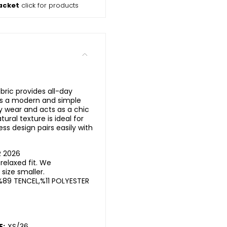
acket
click for products
bric provides all-day
ms a modern and simple
ily wear and acts as a chic
ural texture is ideal for
ess design pairs easily with
R 2026
elaxed fit. We
ize smaller.
%89 TENCEL,%11 POLYESTER
E:
XS/36