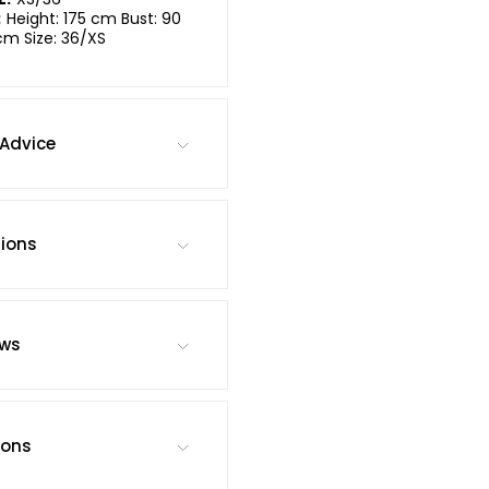
:
Height: 175 cm Bust: 90
cm Size: 36/XS
Advice
tions
ews
ions