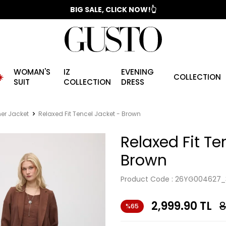
📣 2025/2026 FALL - WINTER SEASON
BIG SALE, CLICK NOW!👆
WOMAN'S
IZ
EVENING
️
COLLECTION
SUIT
COLLECTION
DRESS
r Jacket
Relaxed Fit Tencel Jacket - Brown
Relaxed Fit Te
Brown
Product Code :
26YG004627_
2,999.90
TL
8
%65