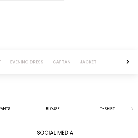
T
EVENING DRESS
CAFTAN
JACKET
PANTS
BLOUSE
T-SHIRT
SOCIAL MEDIA