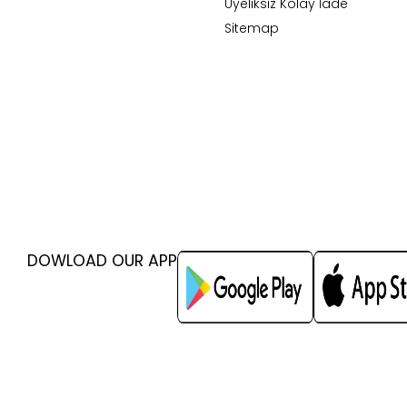
Üyeliksiz Kolay İade
Sitemap
DOWLOAD OUR APP