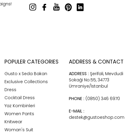
aigns!
POPULER CATEGORIES
ADDRESS & CONTACT
Gusto x Seda Bakan
ADDRESS :
Şerifali, Mevdudi
Sokaği No:55, 34773
Exclusive Collections
Ümraniye/İstanbul
Dress
Cocktail Dress
PHONE :
(0850) 346 6970
Yaz Kombinleri
E-MAIL :
Women Pants
destek@gustoeshop.com
Knitwear
Woman's Suit