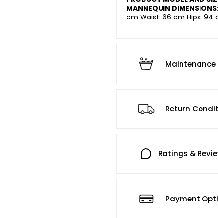
MANNEQUIN DIMENSIONS
cm Waist: 66 cm Hips: 94 
Maintenance 
Return Condi
Ratings & Revi
Payment Opt