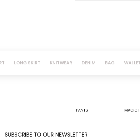
RT
LONG SKIRT
KNITWEAR
DENIM
BAG
WALLE
PANTS
MAGIC 
SUBSCRIBE TO OUR NEWSLETTER