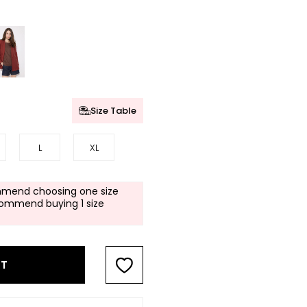
Size Table
L
XL
mend choosing one size
commend buying 1 size
RT