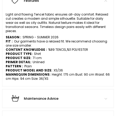
Features
Light and flowing Tencel fabric ensures all-day comfort. Relaxed
cut creates a modern and simple silhouette. Suitable for daily
wear as well as city outfits. Natural texture makes it ideal for
transitional seasons. Timeless design pairs easily with different
pieces.
SEASON :
SPRING - SUMMER 2026
FIT :
Our garments have a relaxed fit. We recommend choosing
one size smaller.
CONTENT KNOWLEDGE :
%89 TENCEL,%11 POLYESTER
PRODUCT TYPE:
Shirt
PRODUCT SIZE:
71 cm
PRIMER DETAIL:
Unlined
PATTERN :
Plain
PRODUCT MODEL AND SIZE:
XS/36
MANNEQUIN DIMENSIONS:
Height: 175 cm Bust: 90 cm Waist: 66
cm Hips: 94 cm Size: 36/XS
Maintenance Advice