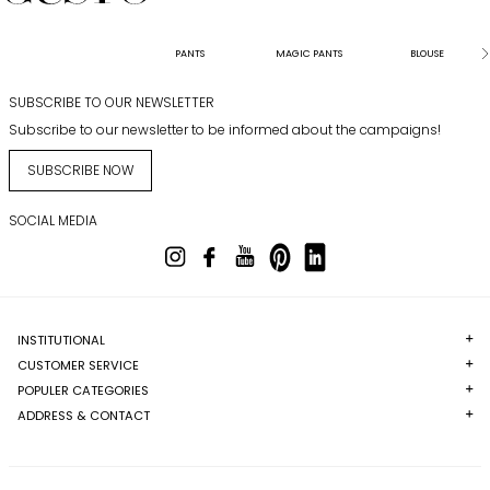
PANTS
MAGIC PANTS
BLOUSE
SUBSCRIBE TO OUR NEWSLETTER
Subscribe to our newsletter to be informed about the campaigns!
SUBSCRIBE NOW
SOCIAL MEDIA
INSTITUTIONAL
CUSTOMER SERVICE
POPULER CATEGORIES
ADDRESS & CONTACT