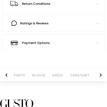
Return Conditions
Ratings & Reviews
Payment Options
AZER
PANTS
BLOUSE
DRESS
SWEATHIRT
LONG 