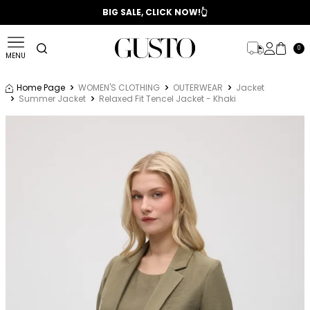
📣 2025/2026 FALL - WINTER SEASON
BIG SALE, CLICK NOW!👆
0
MENU
Home Page
WOMEN'S CLOTHING
OUTERWEAR
Jacket
Summer Jacket
Relaxed Fit Tencel Jacket - Khaki