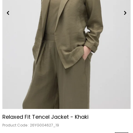
Relaxed Fit Tencel Jacket - Khaki
Product Code :
26YG004627_19