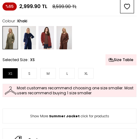
2,999.90
TL
8,599.90
TL
%65
Colour :
Khaki
Selected Size :
XS
Size Table
XS
S
M
L
XL
Most customers recommend choosing one size smaller. Most
users recommend buying 1 size smaller
Show More
Summer Jacket
click for products