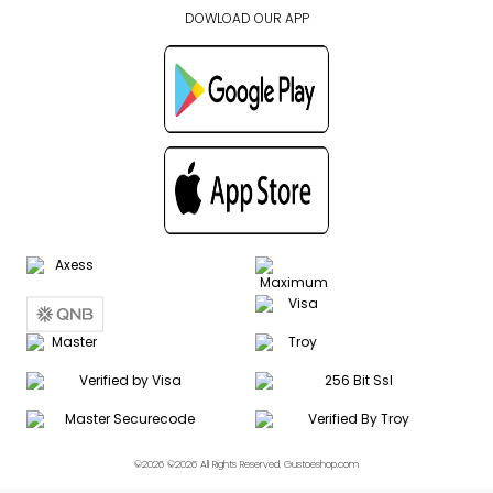
DOWLOAD OUR APP
©2026 ©2026 All Rights Reserved. Gustoeshop.com