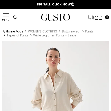
📣 2025/2026 FALL - WINTER SEASON
BIG SALE, CLICK NOW!👆
0
MENU
Home Page
WOMEN'S CLOTHING
Bottomwear
Pants
Types of Pants
Wide Leg Linen Pants - Beige