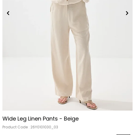
Wide Leg Linen Pants - Beige
Product Code :
26Y0101030_03