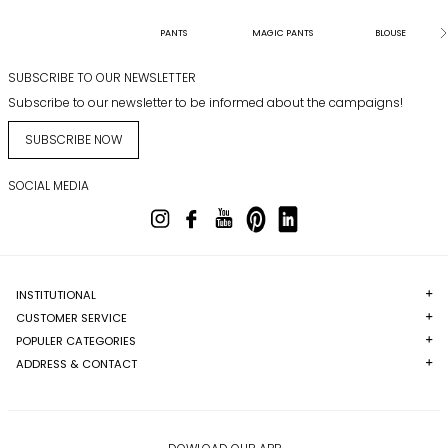
PANTS
MAGIC PANTS
BLOUSE
SUBSCRIBE TO OUR NEWSLETTER
Subscribe to our newsletter to be informed about the campaigns!
SUBSCRIBE NOW
SOCIAL MEDIA
INSTITUTIONAL
CUSTOMER SERVICE
POPULER CATEGORIES
ADDRESS & CONTACT