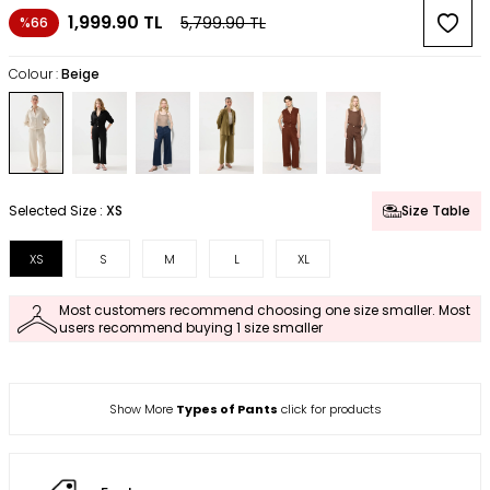
1,999.90
TL
5,799.90
TL
%66
Colour :
Beige
Selected Size :
XS
Size Table
XS
S
M
L
XL
Most customers recommend choosing one size smaller. Most
users recommend buying 1 size smaller
Show More
Types of Pants
click for products