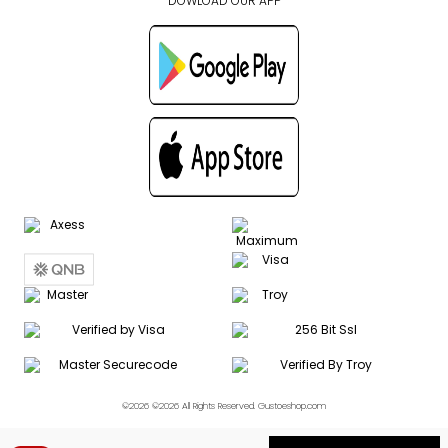
DOWLOAD OUR APP
©2026 ©2026 All Rights Reserved. Gustoeshop.com