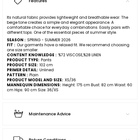
Features
Its natural fabric provides lightweight and breathable wear. The
beige tone creates a simple and elegant appearance. A
comfortable choice for everyday combinations. Easily pairs with
different tops. One of the essential pieces of summer style.
SEASON :
SPRING - SUMMER 2026
FIT :
Our garments have a relaxed fit. We recommend choosing
one size smaller.
CONTENT KNOWLEDGE :
%72 VISCOSE,%28 LINEN
PRODUCT TYPE:
Pants
PRODUCT SIZE:
102 cm
PRIMER DETAIL:
Unlined
PATTERN :
Plain
PRODUCT MODEL AND SIZE:
XS/36
MANNEQUIN DIMENSIONS:
Height: 175 cm Bust: 82 cm Waist: 60
cm Hips: 90 cm Size: 36/XS
Maintenance Advice
Return Conditions