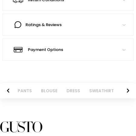
Ratings & Reviews
Payment Options
AZER
PANTS
BLOUSE
DRESS
SWEATHIRT
LONG 