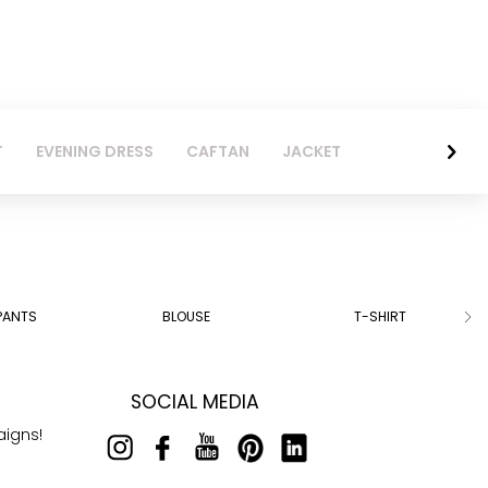
T
EVENING DRESS
CAFTAN
JACKET
PANTS
BLOUSE
T-SHIRT
SOCIAL MEDIA
aigns!