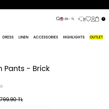
EN − TL
0
DRESS
LINEN
ACCESSORIES
HIGHLIGHTS
OUTLET
 Pants - Brick
50
,799.90
TL