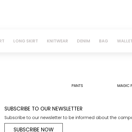
RT
LONG SKIRT
KNITWEAR
DENIM
BAG
WALLE
PANTS
MAGIC 
SUBSCRIBE TO OUR NEWSLETTER
Subscribe to our newsletter to be informed about the camp
SUBSCRIBE NOW