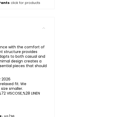
Pants
click for products
ance with the comfort of
ght structure provides
dapts to both casual and
nimal design creates a
sential pieces that should
R 2026
elaxed fit. We
ize smaller.
%72 VISCOSE,%28 LINEN
E:
XS/36