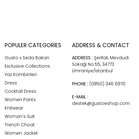
POPULER CATEGORIES
ADDRESS & CONTACT
Gusto x Seda Bakan
ADDRESS :
Şerifali, Mevdudi
Sokaği No:55, 34773
Exclusive Collections
Ümraniye/İstanbul
Yaz Kombinleri
Dress
PHONE :
(0850) 346 6970
Cocktail Dress
E-MAIL :
Women Pants
destek@gustoeshop.com
Knitwear
Woman's Suit
Trench Choat
Women Jacket