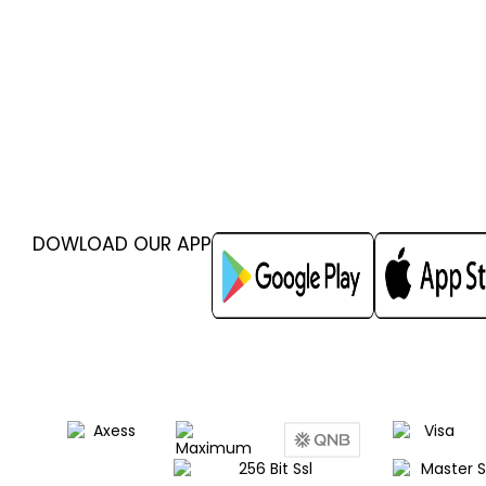
DOWLOAD OUR APP