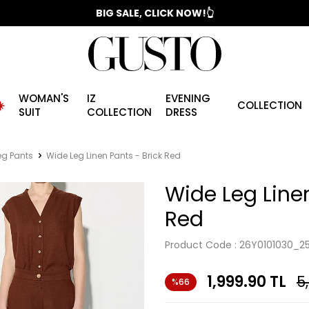
📣 2025/2026 FALL - WINTER SEASON
BIG SALE, CLICK NOW!👆
WOMAN'S
IZ
EVENING
️
COLLECTION
SUIT
COLLECTION
DRESS
eg Pants
Wide Leg Linen Pants - Brick Red
Wide Leg Linen
Red
Product Code :
26Y0101030_2
1,999.90
TL
5
%66