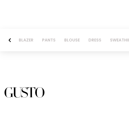
BLAZER
PANTS
BLOUSE
DRESS
SWEATHI