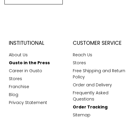
INSTITUTIONAL
CUSTOMER SERVICE
About Us
Reach Us
Gusto in the Press
Stores
Career in Gusto
Free Shipping and Return
Policy
Stores
Order and Delivery
Franchise
Frequently Asked
Blog
Questions
Privacy Statement
Order Tracking
Sitemap