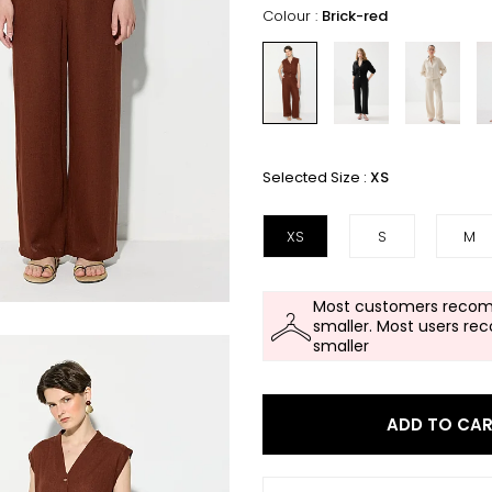
Colour :
Brick-red
Selected Size :
XS
XS
S
M
Most customers recom
smaller. Most users re
smaller
ADD TO CA