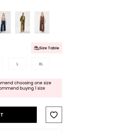
Size Table
L
XL
mend choosing one size
commend buying 1 size
RT