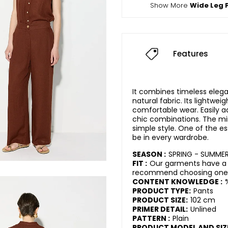
Show More
Wide Leg 
Features
It combines timeless eleg
natural fabric. Its lightwei
comfortable wear. Easily a
chic combinations. The mi
simple style. One of the es
be in every wardrobe.
SEASON :
SPRING - SUMME
FIT :
Our garments have a r
recommend choosing one s
CONTENT KNOWLEDGE :
PRODUCT TYPE:
Pants
PRODUCT SIZE:
102 cm
PRIMER DETAIL:
Unlined
PATTERN :
Plain
PRODUCT MODEL AND SIZ