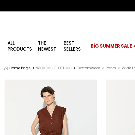
ALL
THE
BEST
BİG SUMMER SALE ☀
PRODUCTS
NEWEST
SELLERS
Home Page
WOMEN'S CLOTHING
Bottomwear
Pants
Wide L