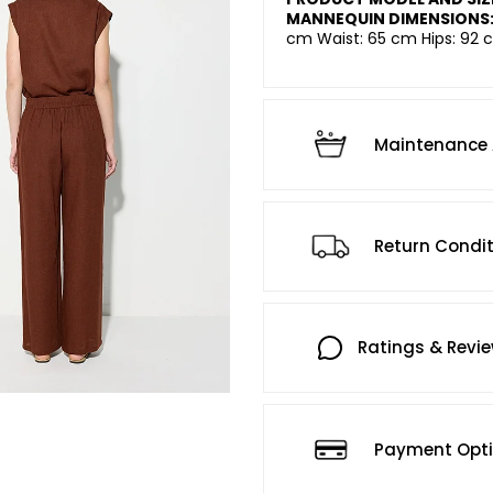
MANNEQUIN DIMENSIONS
cm Waist: 65 cm Hips: 92 c
Maintenance 
Return Condi
Ratings & Revi
Payment Opt