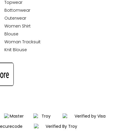
Topwear
Bottomwear
Outerwear
Women Shirt
Blouse
Woman Tracksuit
Knit Blouse