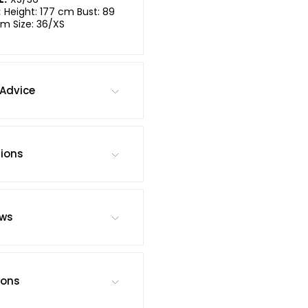
:
Height: 177 cm Bust: 89
m Size: 36/XS
Advice
tions
ews
ions