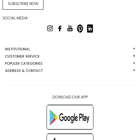
SUBSCRIBE NOW
SOCIAL MEDIA
INSTITUTIONAL
CUSTOMER SERVICE
POPULER CATEGORIES
ADDRESS & CONTACT
DOWLOAD OUR APP