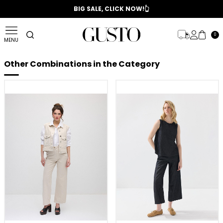
📣 2025/2026 FALL - WINTER SEASON
BIG SALE, CLICK NOW!👆
0
MENU
Other Combinations in the Category