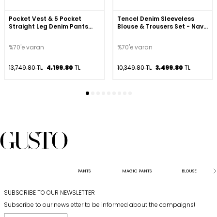
Pocket Vest & 5 Pocket
Tencel Denim Sleeveless
Straight Leg Denim Pants
Blouse & Trousers Set - Navy
Set - Beige
Blue
%70'e varan
%70'e varan
13,749.80 TL
4,199.80
TL
10,349.80 TL
3,499.80
TL
PANTS
MAGIC PANTS
BLOUSE
SUBSCRIBE TO OUR NEWSLETTER
Subscribe to our newsletter to be informed about the campaigns!