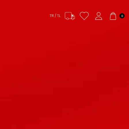
TR / TL
0