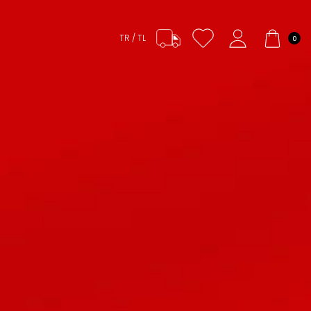
TR / TL
0