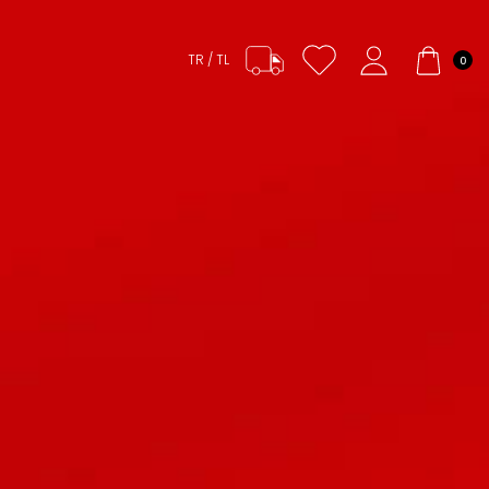
TR / TL
0