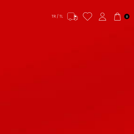
TR / TL
0