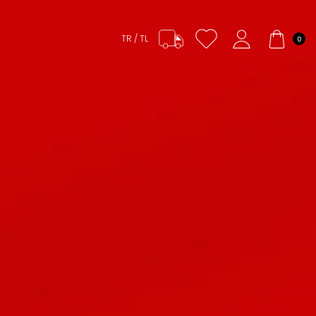
TR / TL
0